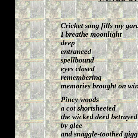
Cricket song fills my gar
I breathe moonlight
deep
entranced
spellbound
eyes closed
remembering
memories brought on wing
Piney woods
a cot shortsheeted
the wicked deed betrayed
by glee
and snaggle-toothed gigg