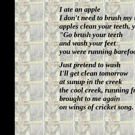
I ate an apple
I don't need to brush my 
apples clean your teeth,
"Go brush your teeth
and wash your feet
you were running barefoo
Just pretend to wash
I'll get clean tomorrow
at sunup in the creek
the cool creek, running 
brought to me again
on wings of cricket song.