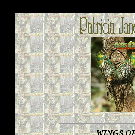
WINGS O