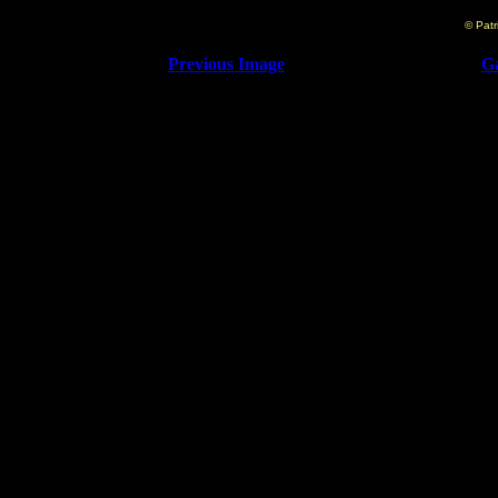
© Patr
Previous Image
Ga