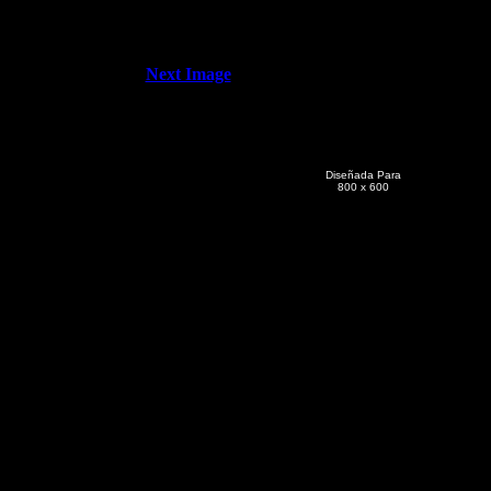
Next Image
Diseñada Para
800 x 600