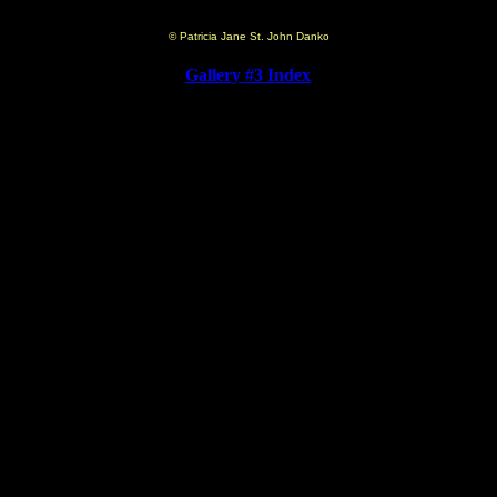
© Patricia Jane St. John Danko
Gallery #3 Index