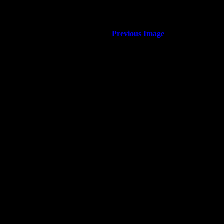
Previous Image