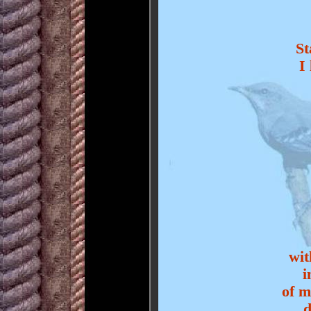
St
I
wit
i
of m
d