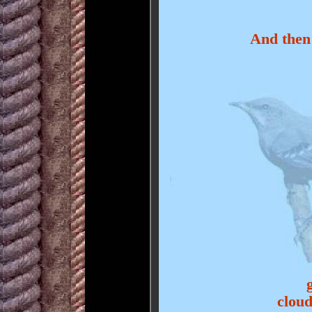
And then
cloud