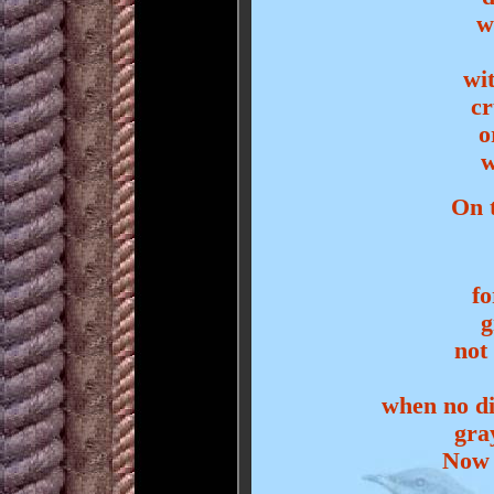
w
wi
cr
o
w
On t
fo
g
not
when no di
gra
Now 