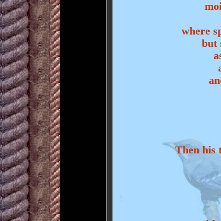
moi
where sp
but 
a
an
Then his t