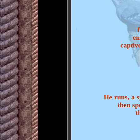
en
captiv
He runs, a s
then sp
t