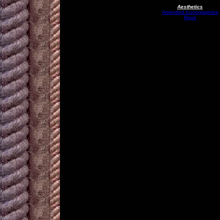
Aesthetics
Amended Iconographies
Rope