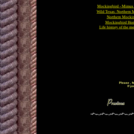
Mockingbird
- Mimus 
Wild
Texas: Northern 
Northern
Mockin
Mockingbird
Hom
Life
history of the m
Please , f
If y