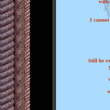
with
I cannot 
Still he 
w