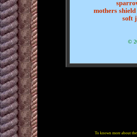
sparrow
mothers shield
soft 
© 2
To known more about th