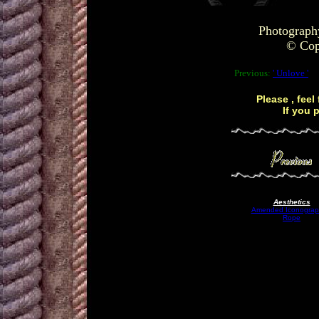
Photograph
© Copy
Previous:
' Unlove '
Please , feel
If you 
Aesthetics
Amended Iconograp
Rope