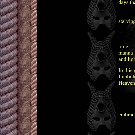
days th
needi
in a
starvin
wanti
tender
hol
time
manna
and ligh
In this
I unbol
Heaven
indis
in 
pr
be
embrac
ti
ma
and 