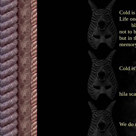
Cold is
Life on
black 
not to 
but in 
memory
win
hil
Cold is 
to 
an
an
hila sca
li
to 
no
We do n
not