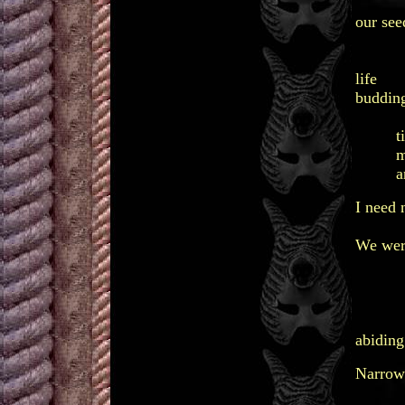
no
our see
lu
lov
life
budding
ho
ti
ma
and 
I need 
to re
We were
of w
and 
conti
mem
abiding
Narrow 
unkin