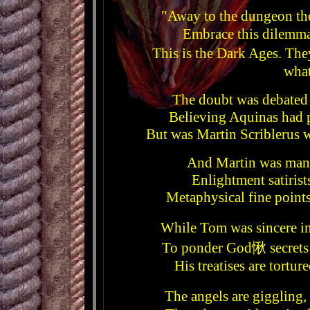
"Away to the dungeon the
Embrace this dilemm
This is the Dark Ages. Th
what
The doubt was debated
Believing Aquinas had 
But was Martin Scriblerus 
And Martin was many
Enlightment satirist
Metaphysical fine points
While Tom was sincere i
To ponder God愀 secrets w
His treatises are tort
The angels are giggling,