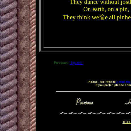
They dance without jost
On earth, on a pin,
They think we愉e all pinhead
Previous:
' Iguazú '
Please , feel free to
e-mail me
If you prefer, please co
ç
TEXT 