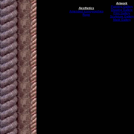
Artwork
Painting Gallery
Aesthetics
Drawing Gallery
Amended Iconographies
Print Gallery
Rope
Sculpture Gallery
Mask Gallery