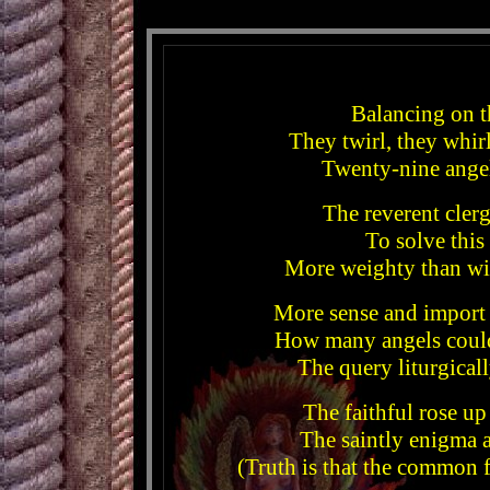
Balancing on t
They twirl, they whirl
Twenty-nine angel
The reverent cler
To solve this
More weighty than wit
More sense and import
How many angels could
The query liturgical
The faithful rose up
The saintly enigma 
(Truth is that the common 