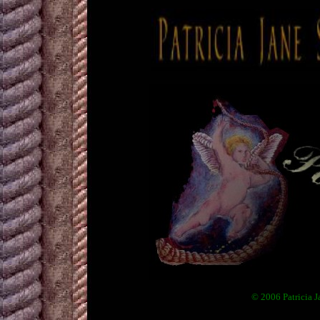
© 2006 Patricia J